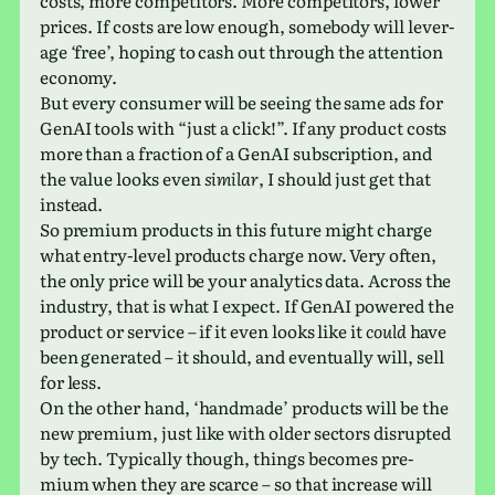
costs, more com­peti­tors. More com­peti­tors, lower
prices. If costs are low enough, some­body will lever­
age ‘free’, hoping to cash out through the atten­tion
economy.
But every con­sumer will be seeing the same ads for
GenAI tools with “just a click!”. If any prod­uct costs
more than a frac­tion of a GenAI sub­scrip­tion, and
the value looks even
sim­i­lar
, I should just get that
instead.
So pre­mium prod­ucts in this future might charge
what entry-level prod­ucts charge now. Very often,
the only price will be your ana­lyt­ics data. Across the
indus­try, that is what I expect. If GenAI pow­ered the
prod­uct or ser­vice – if it even looks like it
could
have
been gen­er­ated – it should, and even­tu­ally will, sell
for less.
On the other hand, ‘hand­made’ prod­ucts will be the
new pre­mium, just like with older sec­tors dis­rupted
by tech. Typically though, things becomes pre­
mium when they are scarce – so that increase will