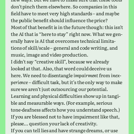
don’t pinch them else­where. So com­pa­nies in this
field have to meet very high stan­dards – and maybe
the public ben­e­fit should influ­ence the price?
Most of that ben­e­fit is in the future though: this isn’t
the AI that is “here to stay” right now. What we gen­
er­ally have is AI that over­comes tech­ni­cal lim­i­ta­
tions of skill/scale – gen­eral and code writ­ing, and
music, image and video production.
I didn’t say “cre­ative skill”, because we already
looked at that. Also, that word could deceive us
here. We need to dis­en­tan­gle
impair­ment
from
inex­
pe­ri­ence
– dif­fi­cult task, but it’s the only way to make
sure we aren’t just out­sourc­ing our potential.
Learning and phys­i­cal dif­fi­cul­ties show up in tan­gi­
ble and mea­sur­able ways. (For exam­ple, seri­ous
tone-deaf­ness affects how you under­stand speech.)
If you are blessed not to have impair­ment like that,
please… ques­tion your lack of creativity.
If you can tell lies and have strange dreams, or use