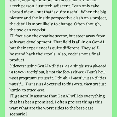
a tech person, just tech-adja­cent. I can only take
a broad view – but that is quite useful. When the big
pic­ture and the inside per­spec­tive clash on a project,
the detail is more likely to change. Often though,
the two can coexist.
I’ll focus on the cre­ative sector, but steer away from
soft­ware devel­op­ment. That field is all-in on GenAI,
but their expe­ri­ence is quite dif­fer­ent. They self-
host and hack their tools. Also, code is not a final
product.
Sidenote: using GenAI util­i­ties, as a single step plugged
in to your work­flow, is not the focus either. (That’s how
most pro­gram­mers use it, I think.) I mostly use util­i­ties
myself… The issues do extend to this area, they are just
harder to trace here.
I’ll gen­er­ally assume that GenAI will do every­thing
that has been promised. I often project things this
way: what are the worst sides to the best-case
scenario?