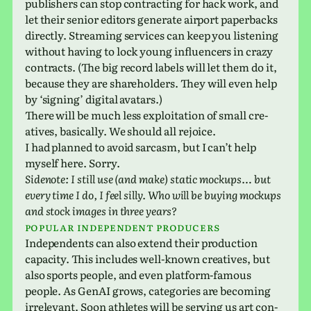
pub­lish­ers can stop con­tract­ing for hack work, and
let their senior edi­tors gen­er­ate air­port paper­backs
directly. Streaming ser­vices can keep you lis­ten­ing
with­out having to lock young influ­encers in crazy
con­tracts. (The big record labels will let them do it,
because they are share­hold­ers. They will even help
by ‘sign­ing’ dig­i­tal avatars.)
There will be much less exploita­tion of small cre­
atives, basi­cally. We should all rejoice.
I had planned to avoid sar­casm, but I can’t help
myself here. Sorry.
Sidenote: I still use (and make) static mock­ups… but
every time I do, I feel silly. Who will be buying mock­ups
and stock images in three years?
Popular inde­pen­dent producers
Independents can also extend their pro­duc­tion
capac­ity. This includes well-known cre­atives, but
also sports people, and even plat­form-famous
people. As GenAI grows, cat­e­gories are becom­ing
irrel­e­vant. Soon ath­letes will be serv­ing us art con­