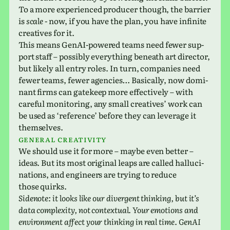
To a more expe­ri­enced pro­ducer though, the bar­rier
is
scale
- now, if you have the plan, you have infi­nite
cre­atives for it.
This means GenAI-pow­ered teams need fewer sup­
port staff – pos­si­bly every­thing beneath art direc­tor,
but likely all entry roles. In turn, com­pa­nies need
fewer teams, fewer agen­cies… Basically, now dom­i­
nant firms can gate­keep more effec­tively – with
care­ful mon­i­tor­ing, any small cre­atives’ work can
be used as ‘ref­er­ence’ before they can lever­age it
themselves.
General cre­ativ­ity
We should use it for more – maybe even better –
ideas. But its most orig­i­nal leaps are called hal­lu­ci­
na­tions, and engi­neers are trying to reduce
those quirks.
Sidenote: it looks like our diver­gent think­ing, but it’s
data com­plex­ity, not con­tex­tual. Your emo­tions and
envi­ron­ment affect your think­ing in real time. GenAI