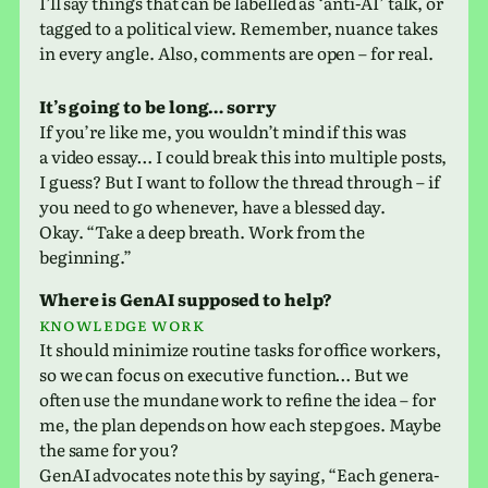
I’ll say things that can be labelled as ‘anti-AI’ talk, or
tagged to a polit­i­cal view. Remember, nuance takes
in every angle. Also, com­ments are open – for real.
It’s going to be long… sorry
If you’re like me, you would­n’t mind if this was
a video essay… I could break this into mul­ti­ple posts,
I guess? But I want to follow the thread through – if
you need to go when­ever, have a blessed day.
Okay. “Take a deep breath. Work from the
beginning.”
Where is GenAI sup­posed to help?
Knowledge work
It should min­i­mize rou­tine tasks for office work­ers,
so we can focus on exec­u­tive func­tion… But we
often use the mun­dane work to refine the idea – for
me, the plan depends on how each step goes. Maybe
the same for you?
GenAI advo­cates note this by saying, “Each gen­er­a­