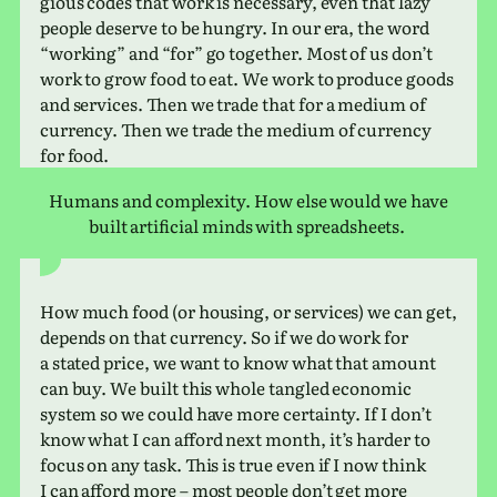
gious codes that work is nec­es­sary, even that lazy
people deserve to be hungry. In our era, the word
“work­ing” and “for” go together. Most of us don’t
work to grow food to eat. We work to pro­duce goods
and ser­vices. Then we trade that for a medium of
cur­rency. Then we trade the medium of cur­rency
for food.
Humans and com­plex­ity. How else would we have
built arti­fi­cial minds with spreadsheets.
How much food (or hous­ing, or ser­vices) we can get,
depends on that cur­rency. So if we do work for
a stated price, we want to know what that amount
can buy. We built this whole tan­gled eco­nomic
system so we could have more cer­tainty. If I don’t
know what I can afford next month, it’s harder to
focus on any task. This is true even if I now think
I can afford more – most people don’t get more