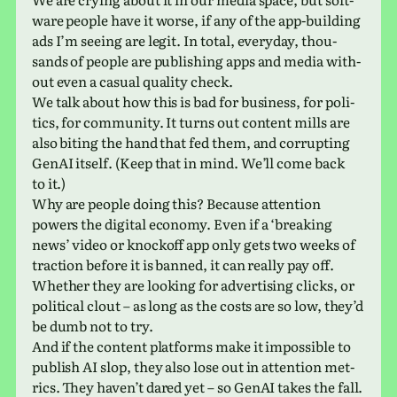
ware people have it worse, if any of the app-build­ing
ads I’m seeing are legit. In total, every­day, thou­
sands of people are pub­lish­ing apps and media with­
out even a casual qual­ity check.
We talk about how this is bad for busi­ness, for pol­i­
tics, for com­mu­nity. It turns out con­tent mills are
also biting the hand that fed them, and cor­rupt­ing
GenAI itself. (Keep that in mind. We’ll come back
to it.)
Why are people doing this? Because atten­tion
powers the dig­i­tal econ­omy. Even if a ‘break­ing
news’ video or knock­off app only gets two weeks of
trac­tion before it is banned, it can really pay off.
Whether they are look­ing for adver­tis­ing clicks, or
polit­i­cal clout – as long as the costs are so low, they’d
be dumb not to try.
And if the con­tent plat­forms make it impos­si­ble to
pub­lish AI slop, they also lose out in atten­tion met­
rics. They haven’t dared yet – so GenAI takes the fall.