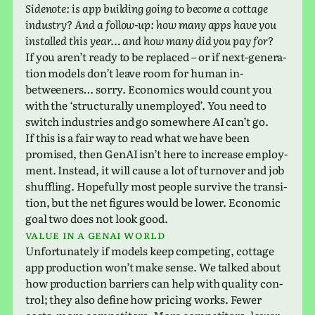
Sidenote: is app build­ing going to become a cot­tage
indus­try? And a follow-up: how many apps have you
installed this year… and how many did you pay for?
If you aren’t ready to be replaced – or if next-gen­er­a­
tion models don’t leave room for human in-
between­ers… sorry. Economics would count you
with the ‘struc­turally unem­ployed’. You need to
switch indus­tries and go some­where AI can’t go.
If this is a fair way to read what we have been
promised, then GenAI isn’t here to increase employ­
ment. Instead, it will cause a lot of turnover and job
shuf­fling. Hopefully most people sur­vive the tran­si­
tion, but the net fig­ures would be lower. Economic
goal two does not look good.
Value in a GenAI world
Unfortunately if models keep com­pet­ing, cot­tage
app pro­duc­tion won’t make sense. We talked about
how pro­duc­tion bar­ri­ers can help with qual­ity con­
trol; they also define how pric­ing works. Fewer