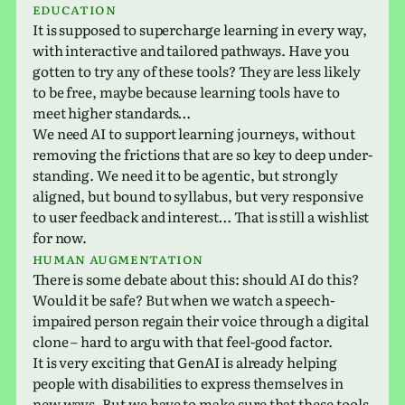
edu­ca­tion
It is sup­posed to super­charge learn­ing in every way,
with inter­ac­tive and tai­lored path­ways. Have you
gotten to try any of these tools? They are less likely
to be free, maybe because learn­ing tools have to
meet higher standards…
We need AI to sup­port learn­ing jour­neys, with­out
remov­ing the fric­tions that are so key to deep under­
stand­ing. We need it to be agen­tic, but strongly
aligned, but bound to syl­labus, but very respon­sive
to user feed­back and inter­est… That is still a wish­list
for now.
Human aug­men­ta­tion
There is some debate about this: should AI do this?
Would it be safe? But when we watch a speech-
impaired person regain their voice through a dig­i­tal
clone – hard to argu with that feel-good factor.
It is very excit­ing that GenAI is already help­ing
people with dis­abil­i­ties to express them­selves in
new ways. But we have to make sure that these tools