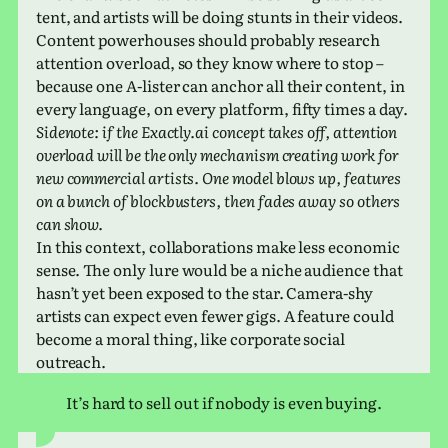
tent, and artists will be doing stunts in their videos.
Content pow­er­houses should prob­a­bly research
atten­tion over­load, so they know where to stop –
because one A‑lister can anchor all their con­tent, in
every lan­guage, on every plat­form, fifty times a day.
Sidenote: if the Exactly​.ai con­cept takes off, atten­tion
over­load will be the only mech­a­nism cre­at­ing work for
new com­mer­cial artists. One model blows up, fea­tures
on a bunch of block­busters, then fades away so others
can show.
In this con­text, col­lab­o­ra­tions make less eco­nomic
sense. The only lure would be a niche audi­ence that
hasn’t yet been exposed to the star. Camera-shy
artists can expect even fewer gigs. A fea­ture could
become a moral thing, like cor­po­rate social
outreach.
It’s hard to sell out if nobody is even buying.