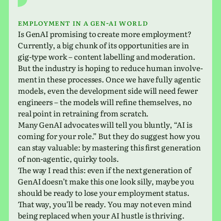
Employment in a Gen-AI world
Is GenAI promis­ing to create more employ­ment?
Currently, a big chunk of its oppor­tu­ni­ties are in
gig-type work – con­tent labelling and mod­er­a­tion.
But the indus­try is hoping to reduce human involve­
ment in these processes. Once we have fully agen­tic
models, even the devel­op­ment side will need fewer
engi­neers – the models will refine them­selves, no
real point in retrain­ing from scratch.
Many GenAI advo­cates will tell you bluntly, “AI is
coming for your role.” But they do sug­gest how you
can stay valu­able: by mas­ter­ing this first gen­er­a­tion
of non-agen­tic, quirky tools.
The way I read this: even if the next gen­er­a­tion of
GenAI does­n’t make this one look silly, maybe you
should be ready to lose your employ­ment status.
That way, you’ll be ready. You may not even mind
being replaced when your AI hustle is thriving.