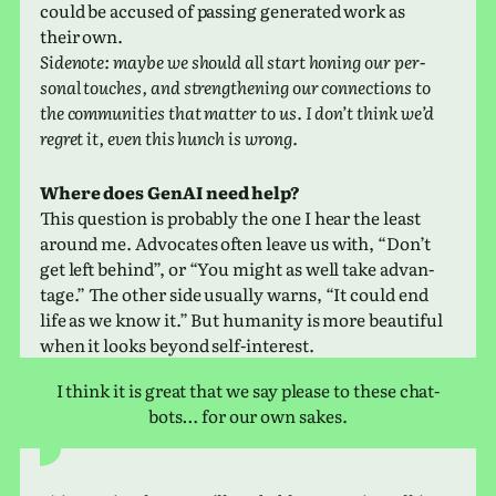
could be accused of pass­ing gen­er­ated work as
their own.
Sidenote: maybe we should all start honing our per­
sonal touches, and strength­en­ing our con­nec­tions to
the com­mu­ni­ties that matter to us. I don’t think we’d
regret it, even this hunch is wrong.
Where does GenAI need help?
This ques­tion is prob­a­bly the one I hear the least
around me. Advocates often leave us with, “Don’t
get left behind”, or “You might as well take advan­
tage.” The other side usu­ally warns, “It could end
life as we know it.” But human­ity is more beau­ti­ful
when it looks beyond self-interest.
I think it is great that we say please to these chat­
bots… for our own sakes.