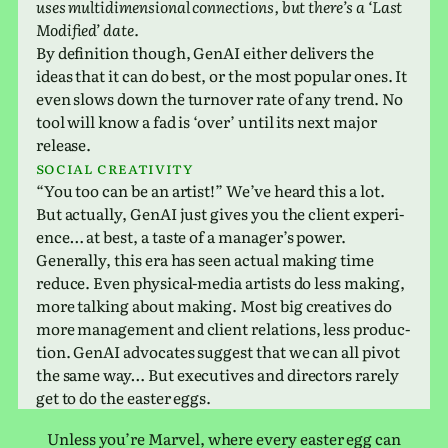
uses mul­ti­di­men­sional con­nec­tions, but there’s a ‘Last
Modified’ date.
By def­i­n­i­tion though, GenAI either deliv­ers the
ideas that it can do best, or the most pop­u­lar ones. It
even slows down the turnover rate of any trend. No
tool will know a fad is ‘over’ until its next major
release.
Social cre­ativ­ity
“You too can be an artist!” We’ve heard this a lot.
But actu­ally, GenAI just gives you the client expe­ri­
ence… at best, a taste of a man­ager’s power.
Generally, this era has seen actual making time
reduce. Even phys­i­cal-media artists do less making,
more talk­ing about making. Most big cre­atives do
more man­age­ment and client rela­tions, less pro­duc­
tion. GenAI advo­cates sug­gest that we can all pivot
the same way… But exec­u­tives and direc­tors rarely
get to do the easter eggs.
Unless you’re Marvel, where every easter egg can