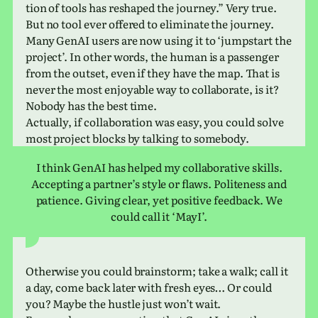
tion of tools has reshaped the jour­ney.” Very true.
But no tool ever offered to elim­i­nate the jour­ney.
Many GenAI users are now using it to ‘jump­start the
project’. In other words, the human is a pas­sen­ger
from the outset, even if they have the map. That is
never the most enjoy­able way to col­lab­o­rate, is it?
Nobody has the best time.
Actually, if col­lab­o­ra­tion was easy, you could solve
most project blocks by talk­ing to somebody.
I think GenAI has helped my col­lab­o­ra­tive skills.
Accepting a part­ner’s style or flaws. Politeness and
patience. Giving clear, yet pos­i­tive feed­back. We
could call it ‘MayI’.
Otherwise you could brain­storm; take a walk; call it
a day, come back later with fresh eyes… Or could
you? Maybe the hustle just won’t wait.