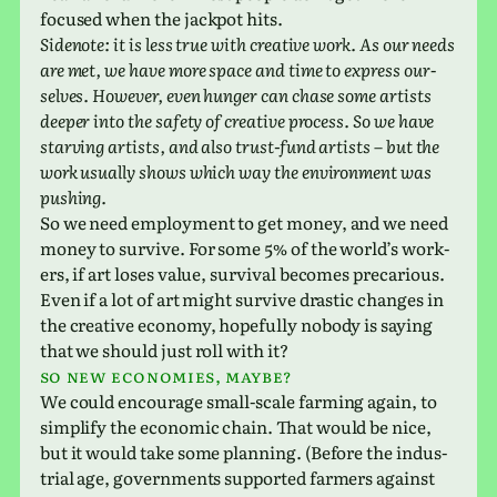
focused when the jack­pot hits.
Sidenote: it is less true with cre­ative work. As our needs
are met, we have more space and time to express our­
selves. However, even hunger can chase some artists
deeper into the safety of cre­ative process. So we have
starv­ing artists, and also trust-fund artists – but the
work usu­ally shows which way the envi­ron­ment was
pushing.
So we need employ­ment to get money, and we need
money to sur­vive. For some 5% of the world’s work­
ers, if art loses value, sur­vival becomes pre­car­i­ous.
Even if a lot of art might sur­vive dras­tic changes in
the cre­ative econ­omy, hope­fully nobody is saying
that we should just roll with it?
So new economies, maybe?
We could encour­age small-scale farm­ing again, to
sim­plify the eco­nomic chain. That would be nice,
but it would take some plan­ning. (Before the indus­
trial age, gov­ern­ments sup­ported farm­ers against