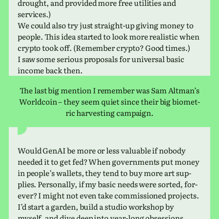
drought, and pro­vided more free util­i­ties and
services.)
We could also try just straight-up giving money to
people. This idea started to look more real­is­tic when
crypto took off. (Remember crypto? Good times.)
I saw some seri­ous pro­pos­als for uni­ver­sal basic
income back then.
The last big men­tion I remem­ber was Sam Altman’s
Worldcoin – they seem quiet since their big bio­met­
ric har­vest­ing campaign.
Would GenAI be more or less valu­able if nobody
needed it to get fed? When gov­ern­ments put money
in peo­ple’s wal­lets, they tend to buy more art sup­
plies. Personally, if my basic needs were sorted, for­
ever? I might not even take com­mis­sioned projects.
I’d start a garden, build a studio work­shop by
myself, and dive deep into year-long obsessions.