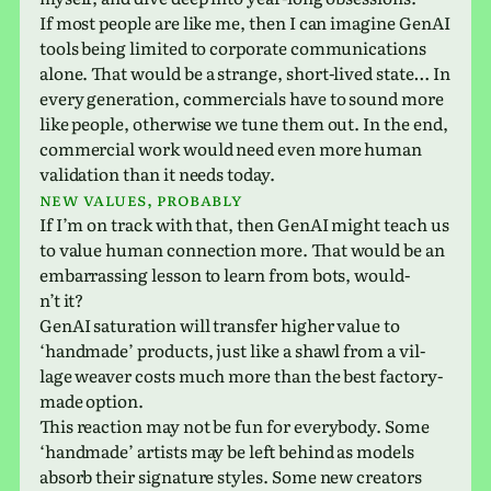
If most people are like me, then I can imag­ine GenAI
tools being lim­ited to cor­po­rate com­mu­ni­ca­tions
alone. That would be a strange, short-lived state… In
every gen­er­a­tion, com­mer­cials have to sound more
like people, oth­er­wise we tune them out. In the end,
com­mer­cial work would need even more human
val­i­da­tion than it needs today.
New values, probably
If I’m on track with that, then GenAI might teach us
to value human con­nec­tion more. That would be an
embar­rass­ing lesson to learn from bots, would­
n’t it?
GenAI sat­u­ra­tion will trans­fer higher value to
‘hand­made’ prod­ucts, just like a shawl from a vil­
lage weaver costs much more than the best fac­tory-
made option.
This reac­tion may not be fun for every­body. Some
‘hand­made’ artists may be left behind as models
absorb their sig­na­ture styles. Some new cre­ators