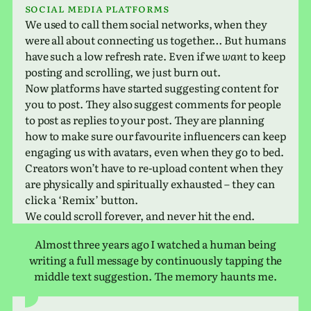
Social media platforms
We used to call them social net­works, when they
were all about con­nect­ing us together… But humans
have such a low refresh rate. Even if we
want
to keep
post­ing and scrolling, we just burn out.
Now plat­forms have started sug­gest­ing con­tent for
you to post. They also sug­gest com­ments for people
to post as replies to your post. They are plan­ning
how to make sure our favourite influ­encers can keep
engag­ing us with avatars, even when they go to bed.
Creators won’t have to re-upload con­tent when they
are phys­i­cally and spir­i­tu­ally exhausted – they can
click a ‘Remix’ button.
We could scroll for­ever, and never hit the end.
Almost three years ago I watched a human being
writ­ing a full mes­sage by con­tin­u­ously tap­ping the
middle text sug­ges­tion. The memory haunts me.