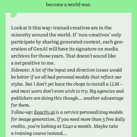
become a world war.
Look at it this way: trained cre­atives are in the
minor­ity around the world. If ‘non-cre­atives’ only
par­tic­i­pate by shar­ing gen­er­ated con­tent, each gen­
er­a­tion of GenAI will have its sig­na­ture on media
archives for those years. That does­n’t sound like
a net pos­i­tive to me.
Sidenote: A lot of the input and direc­tion issues would
be better if we all had per­sonal models that reflect our
styles. But I don’t yet have the chops to install a LLM –
and most users don’t even wish to try. Big agen­cies and
pub­lish­ers are doing this though… another advan­tage
for them.
Follow-up:
Exactly​.ai
is a ser­vice per­son­al­iz­ing models
for image gen­er­a­tion. If you need more than 5 free daily
cred­its, you’re look­ing at £240 a month. Maybe take
a train­ing course instead…