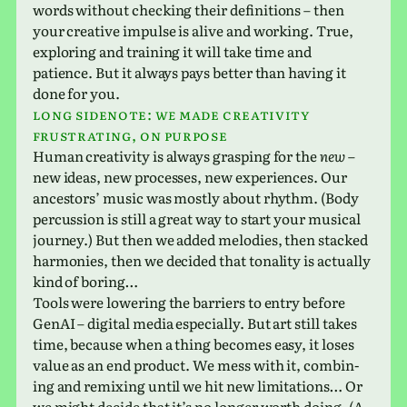
words with­out check­ing their def­i­n­i­tions – then
your cre­ative impulse is alive and work­ing. True,
explor­ing and train­ing it will take time and
patience. But it always pays better than having it
done for you.
Long side­note:
we
made cre­ativ­ity
frus­trat­ing, On purpose
Human cre­ativ­ity is always grasp­ing for the
new
–
new ideas, new processes, new expe­ri­ences. Our
ances­tors’ music was mostly about rhythm. (Body
per­cus­sion is still a great way to start your musi­cal
jour­ney.) But then we added melodies, then stacked
har­monies, then we decided that tonal­ity is actu­ally
kind of boring…
Tools were low­er­ing the bar­ri­ers to entry before
GenAI – dig­i­tal media espe­cially. But art still takes
time, because when a thing becomes easy, it loses
value as an end prod­uct. We mess with it, com­bin­
ing and remix­ing until we hit new lim­i­ta­tions… Or
we might decide that it’s no longer worth doing. (A