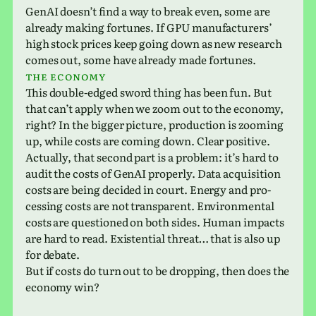
GenAI does­n’t find a way to break even, some are
already making for­tunes. If GPU man­u­fac­tur­ers’
high stock prices keep going down as new research
comes out, some have already made fortunes.
The econ­omy
This double-edged sword thing has been fun. But
that can’t apply when we zoom out to the econ­omy,
right? In the bigger pic­ture, pro­duc­tion is zoom­ing
up, while costs are coming down. Clear positive.
Actually, that second part is a prob­lem: it’s hard to
audit the costs of GenAI prop­erly. Data acqui­si­tion
costs are being decided in court. Energy and pro­
cess­ing costs are not trans­par­ent. Environmental
costs are ques­tioned on both sides. Human impacts
are hard to read. Existential threat… that is also up
for debate.
But if costs do turn out to be drop­ping, then does the
econ­omy win?