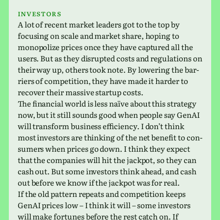
Investors
A lot of recent market lead­ers got to the top by
focus­ing on scale and market share, hoping to
monop­o­lize prices once they have cap­tured all the
users. But as they dis­rupted costs and reg­u­la­tions on
their way up, others took note. By low­er­ing the bar­
ri­ers of com­pe­ti­tion, they have made it harder to
recover their mas­sive startup costs.
The finan­cial world is less naïve about this strat­egy
now, but it still sounds good when people say GenAI
will trans­form busi­ness effi­ciency. I don’t think
most investors are think­ing of the net ben­e­fit to con­
sumers when prices go down. I think they expect
that the com­pa­nies will hit the jack­pot, so they can
cash out. But some investors think ahead, and cash
out before we know if the jack­pot was for real.
If the old pat­tern repeats and com­pe­ti­tion keeps
GenAI prices low – I think it will – some investors
will make for­tunes before the rest catch on. If