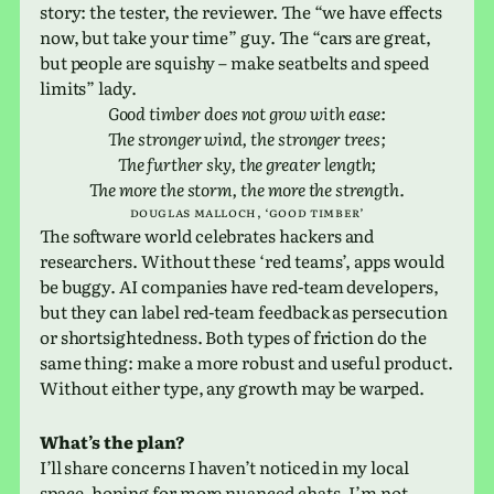
story: the tester, the reviewer. The “we have effects
now, but take your time” guy. The “cars are great,
but people are squishy – make seat­belts and speed
limits” lady.
Good timber does not grow with ease:
The stronger wind, the stronger trees;
The fur­ther sky, the greater length;
The more the storm, the more the strength
.
dou­glas mal­loch, ‘good timber’
The soft­ware world cel­e­brates hack­ers and
researchers. Without these ‘red teams’, apps would
be buggy. AI com­pa­nies have red-team devel­op­ers,
but they can label red-team feed­back as per­se­cu­tion
or short­sight­ed­ness. Both types of fric­tion do the
same thing: make a more robust and useful prod­uct.
Without either type, any growth may be warped.
What’s the plan?
I’ll share con­cerns I haven’t noticed in my local
space, hoping for more nuanced chats. I’m not