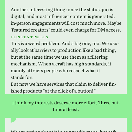
Another inter­est­ing thing: once the status quo is
dig­i­tal, and most influ­encer con­tent is gen­er­ated,
in-person engage­ments will cost much more. Maybe
‘fea­tured cre­ators’ could even charge for DM access.
Content mills
This is a weird prob­lem. And a big one, too. We usu­
ally look at bar­ri­ers to pro­duc­tion like a bad thing,
but at the same time we use them as a fil­ter­ing
mech­a­nism. When a craft has high stan­dards, it
mainly attracts people who respect what it
stands for.
But now we have ser­vices that claim to deliver fin­
ished prod­ucts “at the click of a button!”
I think my inter­ests deserve more effort. Three but­
tons at least.
We are crying about it in our media space, but soft­