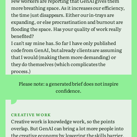
Few work­ers are report­ing that GenAI gives them
more breath­ing space. As it increases our effi­ciency,
the time just dis­ap­pears. Either our in-trays are
expand­ing, or else pro­cras­ti­na­tion and burnout are
flood­ing the space. Has your qual­ity of work really
benefited?
I can’t say mine has. So far I have only pub­lished
code from GenAI, but already clients are assum­ing
that I would (making them more demand­ing) or
they do them­selves (which com­pli­cates the
process.)
Please note: a gen­er­ated brief does not inspire
confidence.
Creative work
Creative work is knowl­edge work, so the points
over­lap. But GenAI can bring a lot more people into
the cre­ative econ­omy by low­er­ing the skills bar­rier.