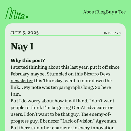
Skip
to
About
Blog
Buy a Tee
content
July 5, 2025
in
Essays
Nay I
Why this post?
I started think­ing about this last year, put it off since
February maybe. Stumbled on this
Bizarro Devs
newslet­ter
this Thursday, went to note down the
link… My note was ten para­graphs long. So here
I am.
But I do worry about how it will land. I don’t want
people to think I’m tar­get­ing GenAI advo­cates or
users. I don’t want to be that guy. The enemy-of-
progress guy. Ebenezer “Lack-of-vision” Agyeman.
But there’s another char­ac­ter in every inno­va­tion