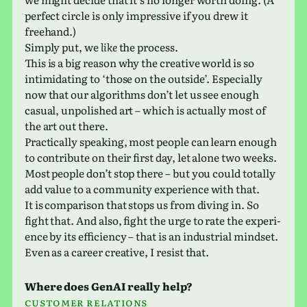
per­fect circle is only impres­sive if you drew it
freehand.)
Simply put, we
like
the process.
This is a big reason why the cre­ative world is so
intim­i­dat­ing to ‘those on the out­side’. Especially
now that our algo­rithms don’t let us see enough
casual, unpol­ished art – which is actu­ally most of
the art out there.
Practically speak­ing, most people can learn enough
to con­tribute on their first day, let alone two weeks.
Most people don’t stop there – but you could totally
add value to a com­mu­nity expe­ri­ence with that.
It is com­par­i­son that stops us from diving in. So
fight that. And also, fight the urge to rate the expe­ri­
ence by its effi­ciency – that is an indus­trial mind­set.
Even as a career cre­ative, I resist that.
Where does GenAI really help?
Customer rela­tions