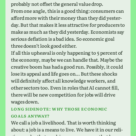
prob­a­bly not offset the gen­eral value drop.
From one angle, this is a good thing: con­sumers can
afford more with their money than they did yes­ter­
day. But that makes it less attrac­tive for pro­duc­ers to
make as much as they did yes­ter­day. Economists say
seri­ous defla­tion is a bad idea. So eco­nomic goal
three does­n’t look good either.
If all this upheaval is only hap­pen­ing to 5 per­cent of
the econ­omy, maybe we can handle that. Maybe the
cre­ative boom has had a good run. Possibly, it could
lose its appeal and life goes on… But these shocks
will def­i­nitely affect all knowl­edge work­ers, and
other sec­tors too. Even in roles that AI cannot fill,
there will be new com­pe­ti­tion for jobs will drive
wages down.
Long side­note: why those eco­nomic
goals anyway?
We call a job a liveli­hood. That is worth think­ing
about: a job is a means to live. We have it in our reli­