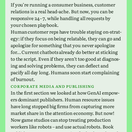
If you’re run­ning a con­sumer busi­ness, cus­tomer
rela­tions is a real head-ache. But now, you can be
respon­sive 24 – 7, while han­dling all requests by
your chosen playbook.
Human cus­tomer reps have trou­ble stay­ing on-strat­
egy: if they focus on being relat­able, they can go and
apol­o­gize for some­thing that you never apol­o­gize
for… Current chat­bots already do better at stick­ing
to the script. Even if they aren’t too good at diag­nos­
ing and solv­ing prob­lems, they can deflect and
pacify all day long. Humans soon start com­plain­ing
of burnout.
Corporate media and publishing
In the first sec­tion we looked at how GenAI empow­
ers dom­i­nant pub­lish­ers. Human resource issues
have long stopped big firms from cap­tur­ing more
market share in the atten­tion econ­omy. But now!
Now game stu­dios can stop treat­ing pro­duc­tion
work­ers like robots – and use actual robots. Book