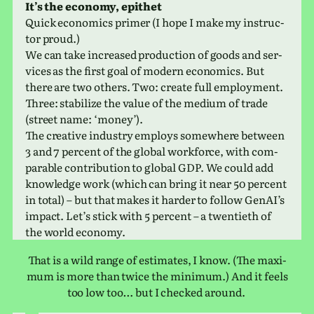
It’s the econ­omy, epithet
Quick eco­nom­ics primer (I hope I make my instruc­
tor proud.)
We can take increased pro­duc­tion of goods and ser­
vices as the first goal of modern eco­nom­ics. But
there are two others. Two: create full employ­ment.
Three: sta­bi­lize the value of the medium of trade
(street name: ‘money’).
The cre­ative indus­try employs some­where between
3 and 7 per­cent of the global work­force, with com­
pa­ra­ble con­tri­bu­tion to global GDP. We could add
knowl­edge work (which can bring it near 50 per­cent
in total) – but that makes it harder to follow GenAI’s
impact. Let’s stick with 5 per­cent – a twen­ti­eth of
the world economy.
That is a wild range of esti­mates, I know. (The max­i­
mum is more than twice the min­i­mum.) And it feels
too low too… but I checked around.