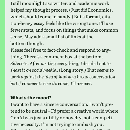
I still moon­light as a writer, and aca­d­e­mic work
helped my thought process. (Just did Economics,
which should come in handy.) But a formal, cita­
tion-heavy essay feels like the wrong tone. I’ll use
fewer stats, and focus on things that make common
sense. May add a small list of links at the
bottom though.
Please feel free to fact-check and respond to any­
thing. There’s a com­ment box at the bottom.
Sidenote: After writ­ing every­thing, I decided not to
share it on social media.
(Long story
.) That seems to
work against the idea of having a broad con­ver­sa­tion,
but if com­ments ever do come, I’ll answer.
What’s the mood?
I want to have a sin­cere con­ver­sa­tion. I won’t pre­
tend to be neu­tral – I’d prefer a cre­ative world where
GenAI was just a util­ity or nov­elty, not a com­pet­i­
tive neces­sity. I’m not trying to ambush you.