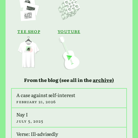
tee Shop
Youtube
From the blog (see all in the
archive)
A case against self-inter­est
February 21, 2026
Nay I
July 5, 2025
Verse: Ill-advis­edly