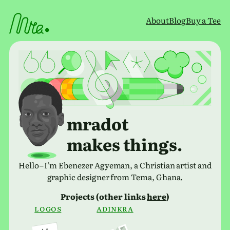
Skip
to
About
Blog
Buy a Tee
content
mradot
makes things.
Hello – I’m Ebenezer Agyeman, a Christian artist and
graphic designer from Tema, Ghana.
Projects (other links
here
)
Logos
adinkra