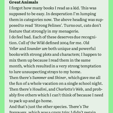
Great Animals
I forgot how many books I read as a kid. This was
sup­posed to be easy. In des­per­a­tion I’m lump­ing
them in cat­e­gories now. The above head­ing was sup­
posed to read ‘Strong Felines’. Turns out, cats don’t
fea­ture that strongly in my menagerie.
I do feel bad. Each of these deserves due recog­ni­
tion.
Call of the Wild
defined 2004 for me.
Old
Yeller
and
Sounder
are both unique and pow­er­ful
books with strong plots and char­ac­ters; I happen to
mix them up because I read them in the same
month, which resulted in a very strong temp­ta­tion
to lure unsus­pect­ing strays to my home.
Then there’s
Summer and Shiner
, which gave me all
the fun of a whole vaca­tion on a single school night.
Then there’s
Houdini
, and
Charlotte’s Web
, and prob­
a­bly five others which I can’t think of because I need
to pack up and go home.
And that’s just the other species. There’s
The
Borrowers
, which was a crazy trip; I didn’t regain