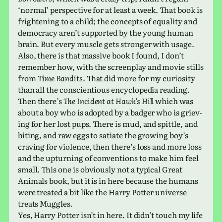
‘normal’ per­spec­tive for at least a week. That book is
fright­en­ing to a child; the con­cepts of equal­ity and
democ­racy aren’t sup­ported by the young human
brain. But every muscle gets stronger with usage.
Also, there is that mas­sive book I found, I don’t
remem­ber how, with the screen­play and movie stills
from
Time Bandits
. That did more for my curios­ity
than all the con­sci­en­tious ency­clo­pe­dia reading.
Then there’s
The Incident at Hawk’s Hill
which was
about a boy who is adopted by a badger who is griev­
ing for her lost pups. There is mud, and spit­tle, and
biting, and raw eggs to sati­ate the grow­ing boy’s
crav­ing for vio­lence, then there’s loss and more loss
and the upturn­ing of con­ven­tions to make him feel
small. This one is obvi­ously not a typ­i­cal Great
Animals book, but it is in here because the humans
were treated a bit like the Harry Potter uni­verse
treats Muggles.
Yes, Harry Potter isn’t in here. It didn’t touch my life