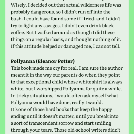
Wisely, I decided out that actual wilder­ness life was
prob­a­bly dan­ger­ous, so I didn’t run off into the
bush- I could have found some if I tried- and I didn’t
try to fight any sav­ages. I didn’t even drink black
coffee. But I walked around as though I did these
things on a reg­u­lar basis, and thought noth­ing of it.
If this atti­tude helped or dam­aged me, I cannot tell.
Pollyanna (Eleanor Potter)
This book made me cry for real. I am sure the author
meant it in the way our par­ents do when they point
to that excep­tional child whose white shirt is always
white, but I wor­shipped Pollyanna for quite a while.
In tricky sit­u­a­tions, I would often ask myself what
Pollyanna would have done; really I would.
It’s one of those hard books that keep the happy
ending until it does­n’t matter, until you break into
a sort of tran­scen­dent sorrow and start smil­ing
through your tears. Those old-school writ­ers didn’t