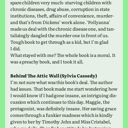
spare chil­dren very much- starv­ing chil­dren with
chronic dis­eases, drug abuse, cor­rup­tion in state
insti­tu­tions, theft, affairs of con­ve­nience, murder-
and that’s from Dickens’ work alone. ‘Pollyanna’
made us deal with the chronic dis­ease one, and tan­
ta­liz­ingly dan­gled the murder one in front of us.
Tough book to get through as a kid, but I’m glad
I did.
What stayed with me? The whole book is a moral. It
was a preachy book, and I took it all.
Behind The Attic Wall (Sylvia Cassedy)
I’m not sure what was this book’s deal. The author
had issues. That book made me start won­der­ing how
I would know if I had gone insane, an intrigu­ing dis­
cus­sion which con­tin­ues to this day. Maggie, the
pro­tag­o­nist, was def­i­nitely insane. Her saving grace
comes through a funkier mad­ness which is kindly
given to her by Timothy John and Miss Cristabel,