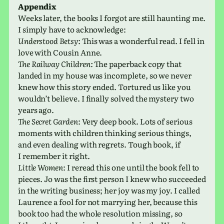
Appendix
Weeks later, the books I forgot are still haunt­ing me.
I simply have to acknowledge:
Understood Betsy
: This was a won­der­ful read. I fell in
love with Cousin Anne.
The Railway Children:
The paper­back copy that
landed in my house was incom­plete, so we never
knew how this story ended. Tortured us like you
would­n’t believe. I finally solved the mys­tery two
years ago.
The Secret Garden
: Very deep book. Lots of seri­ous
moments with chil­dren think­ing seri­ous things,
and even deal­ing with regrets. Tough book, if
I remem­ber it right.
Little Women
: I reread this one until the book fell to
pieces. Jo was the first person I knew who suc­ceeded
in the writ­ing busi­ness; her joy was my joy. I called
Laurence a fool for not mar­ry­ing her, because this
book too had the whole res­o­lu­tion miss­ing, so