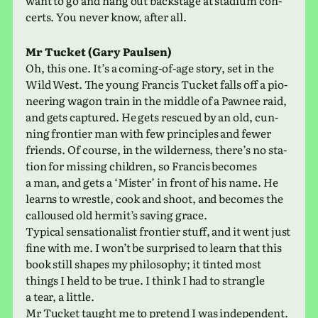
want to go and hang out back­stage at sta­dium con­
certs. You never know, after all.
Mr Tucket (Gary Paulsen)
Oh, this one. It’s a coming-of-age story, set in the
Wild West. The young Francis Tucket falls off a pio­
neer­ing wagon train in the middle of a Pawnee raid,
and gets cap­tured. He gets res­cued by an old, cun­
ning fron­tier man with few prin­ci­ples and fewer
friends. Of course, in the wilder­ness, there’s no sta­
tion for miss­ing chil­dren, so Francis becomes
a man, and gets a ‘Mister’ in front of his name. He
learns to wres­tle, cook and shoot, and becomes the
cal­loused old her­mit’s saving grace.
Typical sen­sa­tion­al­ist fron­tier stuff, and it went just
fine with me. I won’t be sur­prised to learn that this
book still shapes my phi­los­o­phy; it tinted most
things I held to be true. I think I had to stran­gle
a tear, a little.
Mr Tucket taught me to pre­tend I was inde­pen­dent.