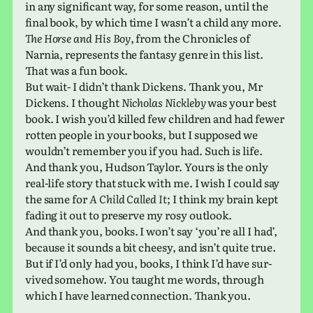
in any sig­nif­i­cant way, for some reason, until the
final book, by which time I wasn’t a child any more.
The Horse and His Boy
, from the Chronicles of
Narnia, rep­re­sents the fan­tasy genre in this list.
That was a fun book.
But wait- I didn’t thank Dickens. Thank you, Mr
Dickens. I thought
Nicholas Nickleby
was your best
book. I wish you’d killed few chil­dren and had fewer
rotten people in your books, but I sup­posed we
would­n’t remem­ber you if you had. Such is life.
And thank you, Hudson Taylor. Yours is the only
real-life story that stuck with me. I wish I could say
the same for
A Child Called It
; I think my brain kept
fading it out to pre­serve my rosy outlook.
And thank you, books. I won’t say ‘you’re all I had’,
because it sounds a bit cheesy, and isn’t quite true.
But if I’d only had you, books, I think I’d have sur­
vived some­how. You taught me words, through
which I have learned con­nec­tion. Thank you.