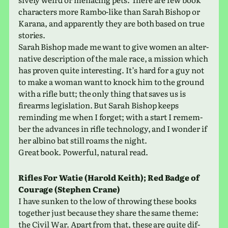
char­ac­ters more Rambo-like than Sarah Bishop or
Karana, and appar­ently they are both based on true
stories.
Sarah Bishop made me want to give women an alter­
na­tive descrip­tion of the male race, a mis­sion which
has proven quite inter­est­ing. It’s hard for a guy not
to make a woman want to knock him to the ground
with a rifle butt; the only thing that saves us is
firearms leg­is­la­tion. But Sarah Bishop keeps
remind­ing me when I forget; with a start I remem­
ber the advances in rifle tech­nol­ogy, and I wonder if
her albino bat still roams the night.
Great book. Powerful, nat­ural read.
Rifles For Watie (Harold Keith); Red Badge of
Courage (Stephen Crane)
I have sunken to the low of throw­ing these books
together just because they share the same theme:
the Civil War. Apart from that, these are quite dif­