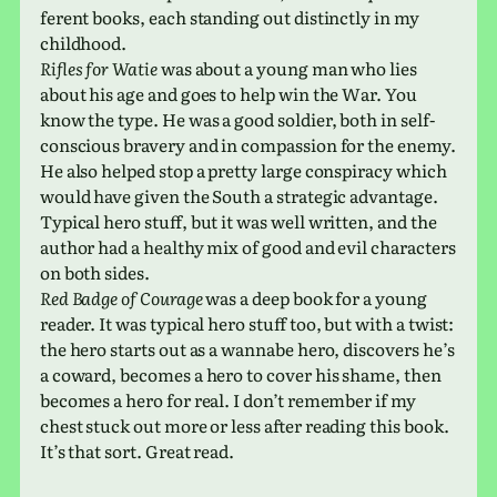
fer­ent books, each stand­ing out dis­tinctly in my
childhood.
Rifles for Watie
was about a young man who lies
about his age and goes to help win the War. You
know the type. He was a good sol­dier, both in self-
con­scious brav­ery and in com­pas­sion for the enemy.
He also helped stop a pretty large con­spir­acy which
would have given the South a strate­gic advan­tage.
Typical hero stuff, but it was well writ­ten, and the
author had a healthy mix of good and evil char­ac­ters
on both sides.
Red Badge of Courage
was a deep book for a young
reader. It was typ­i­cal hero stuff too, but with a twist:
the hero starts out as a wannabe hero, dis­cov­ers he’s
a coward, becomes a hero to cover his shame, then
becomes a hero for real. I don’t remem­ber if my
chest stuck out more or less after read­ing this book.
It’s that sort. Great read.