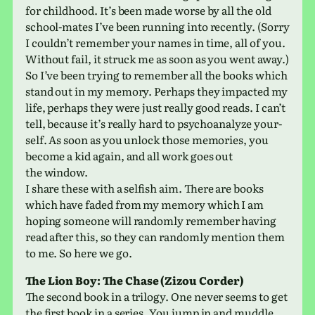
for child­hood. It’s been made worse by all the old
school-mates I’ve been run­ning into recently. (Sorry
I could­n’t remem­ber your names in time, all of you.
Without fail, it struck me as soon as you went away.)
So I’ve been trying to remem­ber all the books which
stand out in my memory. Perhaps they impacted my
life, per­haps they were just really good reads. I can’t
tell, because it’s really hard to psy­cho­an­a­lyze your­
self. As soon as you unlock those mem­o­ries, you
become a kid again, and all work goes out
the window.
I share these with a self­ish aim. There are books
which have faded from my memory which I am
hoping some­one will ran­domly remem­ber having
read after this, so they can ran­domly men­tion them
to me. So here we go.
The Lion Boy: The Chase (Zizou Corder)
The second book in a tril­ogy. One never seems to get
the first book in a series. You jump in and muddle