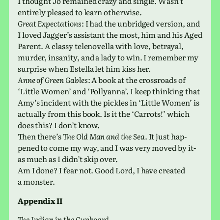
I thought Jo remained crazy and single. Wasn’t
entirely pleased to learn otherwise.
Great Expectations
: I had the unbridged ver­sion, and
I loved Jagger’s assis­tant the most, him and his Aged
Parent. A classy telen­ovella with love, betrayal,
murder, insan­ity, and a lady to win. I remem­ber my
sur­prise when Estella let him kiss her.
Anne of Green Gables
: A book at the cross­roads of
‘Little Women’ and ‘Pollyanna’. I keep think­ing that
Amy’s inci­dent with the pick­les in ‘Little Women’ is
actu­ally from this book. Is it the ‘Carrots!’ which
does this? I don’t know.
Then there’s
The Old Man and the Sea
. It just hap­
pened to come my way, and I was very moved by it-
as much as I didn’t skip over.
Am I done? I fear not. Good Lord, I have cre­ated
a monster.
Appendix II
The Indian in the Cupboard