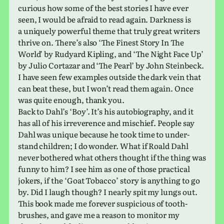
curi­ous how some of the best sto­ries I have ever
seen, I would be afraid to read again. Darkness is
a uniquely pow­er­ful theme that truly great writ­ers
thrive on. There’s also ‘The Finest Story In The
World’ by Rudyard Kipling, and ‘The Night Face Up’
by Julio Cortazar and ‘The Pearl’ by John Steinbeck.
I have seen few exam­ples out­side the dark vein that
can beat these, but I won’t read them again. Once
was quite enough, thank you.
Back to Dahl’s ‘Boy’. It’s his auto­bi­og­ra­phy, and it
has all of his irrev­er­ence and mis­chief. People say
Dahl was unique because he took time to under­
stand chil­dren; I do wonder. What if Roald Dahl
never both­ered what others thought if the thing was
funny to him? I see him as one of those prac­ti­cal
jokers, if the ‘Goat Tobacco’ story is any­thing to go
by. Did I laugh though? I nearly spit my lungs out.
This book made me for­ever sus­pi­cious of tooth­
brushes, and gave me a reason to mon­i­tor my