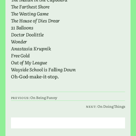
The Farthest Shore
The Westing Game
The House of Dies Drear
21 Balloons
Doctor Doolittle
Wonder
Anastasia Krupnik
Free Gold
Out of My League
Wayside School is Falling Down
Oh-God-make-it-stop.
Previous:
On Being Funny
Next:
On Doing Things