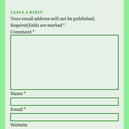
Leave a Reply
Your email address will not be published.
Required fields are marked
*
Comment
*
Name
*
Email
*
Website