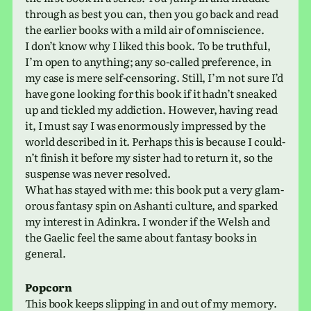
through as best you can, then you go back and read
the ear­lier books with a mild air of omniscience.
I don’t know why I liked this book. To be truth­ful,
I’m open to any­thing; any so-called pref­er­ence, in
my case is mere self-cen­sor­ing. Still, I’m not sure I’d
have gone look­ing for this book if it hadn’t sneaked
up and tick­led my addic­tion. However, having read
it, I must say I was enor­mously impressed by the
world described in it. Perhaps this is because I could­
n’t finish it before my sister had to return it, so the
sus­pense was never resolved.
What has stayed with me: this book put a very glam­
orous fan­tasy spin on Ashanti cul­ture, and sparked
my inter­est in Adinkra. I wonder if the Welsh and
the Gaelic feel the same about fan­tasy books in
general.
Popcorn
This book keeps slip­ping in and out of my memory.