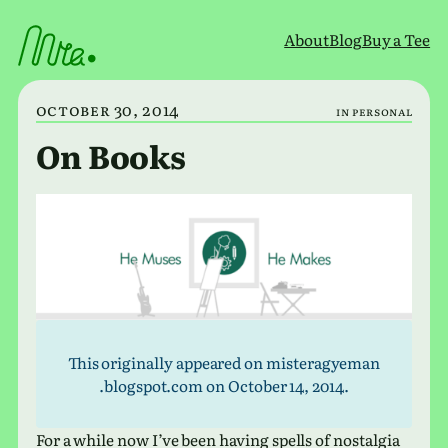
Skip
to
About
Blog
Buy a Tee
content
October 30, 2014
in
Personal
On Books
This orig­i­nally appeared on mis​ter​agye​man​
.blogspot​.com on October 14, 2014.
For a while now I’ve been having spells of nos­tal­gia