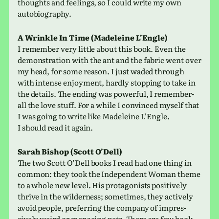
thoughts and feel­ings, so I could write my own
autobiography.
A Wrinkle In Time (Madeleine L’Engle)
I remem­ber very little about this book. Even the
demon­stra­tion with the ant and the fabric went over
my head, for some reason. I just waded through
with intense enjoy­ment, hardly stop­ping to take in
the details. The ending was pow­er­ful, I remem­ber-
all the love stuff. For a while I con­vinced myself that
I was going to write like Madeleine L’Engle.
I should read it again.
Sarah Bishop (Scott O’Dell)
The two Scott O’Dell books I read had one thing in
common: they took the Independent Woman theme
to a whole new level. His pro­tag­o­nists pos­i­tively
thrive in the wilder­ness; some­times, they actively
avoid people, pre­fer­ring the com­pany of impres­
sively weird or men­ac­ing pets. There are few book