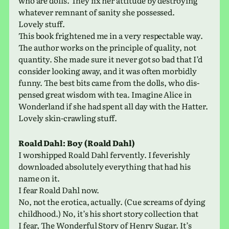
who are dolls. They fix her atti­tude by destroy­ing
what­ever rem­nant of sanity she pos­sessed.
Lovely stuff.
This book fright­ened me in a very respectable way.
The author works on the prin­ci­ple of qual­ity, not
quan­tity. She made sure it never got so bad that I’d
con­sider look­ing away, and it was often mor­bidly
funny. The best bits came from the dolls, who dis­
pensed great wisdom with tea. Imagine Alice in
Wonderland if she had spent all day with the Hatter.
Lovely skin-crawl­ing stuff.
Roald Dahl: Boy (Roald Dahl)
I wor­shipped Roald Dahl fer­vently. I fever­ishly
down­loaded absolutely every­thing that had his
name on it.
I fear Roald Dahl now.
No, not the erot­ica, actu­ally. (Cue screams of dying
child­hood.) No, it’s his short story col­lec­tion that
I fear, The Wonderful Story of Henry Sugar. It’s