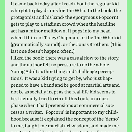
It came back today after I read about the reg­u­lar kid
who got to play drums for The Who. In the book, the
pro­tag­o­nist and his band- the epony­mous Popcorn)
gets to play to a sta­dium crowd when the head­line
act has a minor melt­down. It pops into my head
when I think of Tracy Chapman, or the The Who kid
(gram­mat­i­cally sound!), or the Jonas Brothers. (This
last one does­n’t happen often.)
I liked the book; there was a casual flow to the story,
and the author felt no pres­sure to do the whole
Young Adult author thing and ‘chal­lenge per­cep­
tions’. It was a kid trying to get by, who just hap­
pened to have a band and be good at mar­tial arts and
not be as socially inept as the real-life kid seems to
be. I actu­ally tried to rip off this book, in a dark
phase when I had pre­ten­sions at com­mer­cial suc­
cess as a writer. ‘Popcorn’ is impor­tant to my child­
hood because it explained the con­cept of the ‘demo’
to me, taught me mar­tial art wisdom, and made me